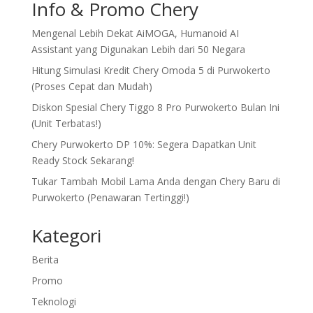
Info & Promo Chery
Mengenal Lebih Dekat AiMOGA, Humanoid AI
Assistant yang Digunakan Lebih dari 50 Negara
Hitung Simulasi Kredit Chery Omoda 5 di Purwokerto
(Proses Cepat dan Mudah)
Diskon Spesial Chery Tiggo 8 Pro Purwokerto Bulan Ini
(Unit Terbatas!)
Chery Purwokerto DP 10%: Segera Dapatkan Unit
Ready Stock Sekarang!
Tukar Tambah Mobil Lama Anda dengan Chery Baru di
Purwokerto (Penawaran Tertinggi!)
Kategori
Berita
Promo
Teknologi