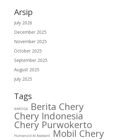
Arsip
July 2026
December 2025
November 2025
October 2025
September 2025
August 2025
July 2025
Tags
Berita Chery
AiMOGA
Chery Indonesia
Chery Purwokerto
Mobil Chery
Humanoid AI Assistant