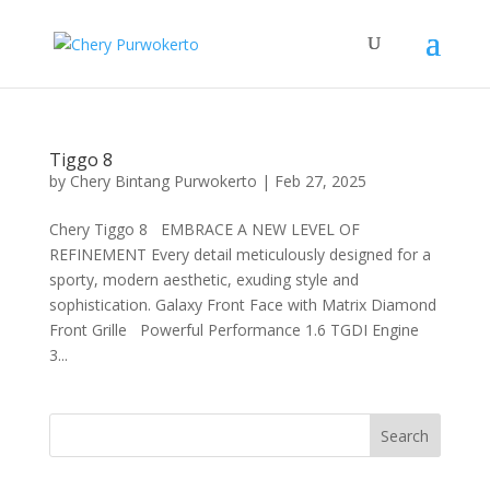
Tiggo 8
by
Chery Bintang Purwokerto
|
Feb 27, 2025
Chery Tiggo 8 EMBRACE A NEW LEVEL OF
REFINEMENT Every detail meticulously designed for a
sporty, modern aesthetic, exuding style and
sophistication. Galaxy Front Face with Matrix Diamond
Front Grille Powerful Performance 1.6 TGDI Engine
3...
Search