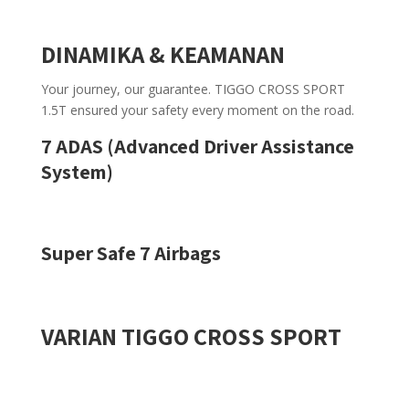
DINAMIKA & KEAMANAN
Your journey, our guarantee. TIGGO CROSS SPORT
1.5T ensured your safety every moment on the road.
7 ADAS (Advanced Driver Assistance
System)
Super Safe 7 Airbags
VARIAN TIGGO CROSS SPORT