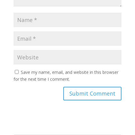
Save my name, email, and website in this browser
for the next time I comment.