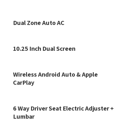
Dual Zone Auto AC
10.25 Inch Dual Screen
Wireless Android Auto & Apple
CarPlay
6 Way Driver Seat Electric Adjuster +
Lumbar