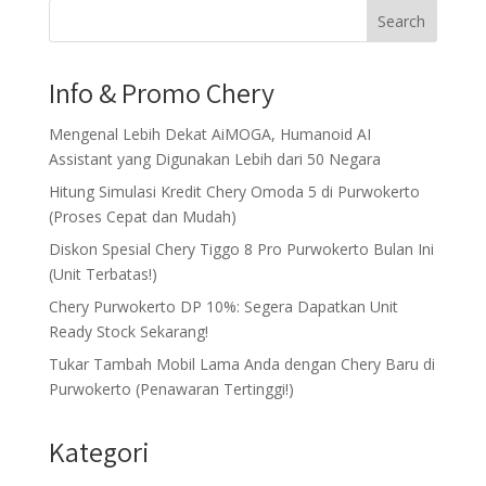
Search
Info & Promo Chery
Mengenal Lebih Dekat AiMOGA, Humanoid AI
Assistant yang Digunakan Lebih dari 50 Negara
Hitung Simulasi Kredit Chery Omoda 5 di Purwokerto
(Proses Cepat dan Mudah)
Diskon Spesial Chery Tiggo 8 Pro Purwokerto Bulan Ini
(Unit Terbatas!)
Chery Purwokerto DP 10%: Segera Dapatkan Unit
Ready Stock Sekarang!
Tukar Tambah Mobil Lama Anda dengan Chery Baru di
Purwokerto (Penawaran Tertinggi!)
Kategori