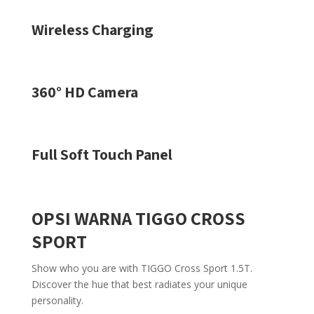
Wireless Charging
360° HD Camera
Full Soft Touch Panel
OPSI WARNA TIGGO CROSS
SPORT
Show who you are with TIGGO Cross Sport 1.5T.
Discover the hue that best radiates your unique
personality.