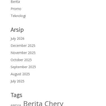
Berita
Promo
Teknologi
Arsip
July 2026
December 2025
November 2025
October 2025
September 2025
August 2025
July 2025
Tags
Berita Chery
AiMOGA