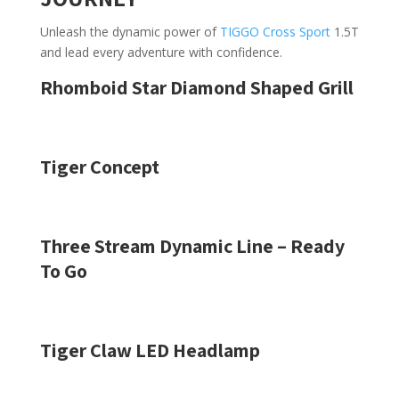
Unleash the dynamic power of
TIGGO Cross Sport
1.5T
and lead every adventure with confidence.
Rhomboid Star Diamond Shaped Grill
Tiger Concept
Three Stream Dynamic Line – Ready
To Go
Tiger Claw LED Headlamp