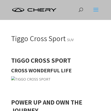
Tiggo Cross Sport
SUV
TIGGO CROSS SPORT
CROSS WONDERFUL LIFE
POWER UP AND OWN THE
JOURNEY