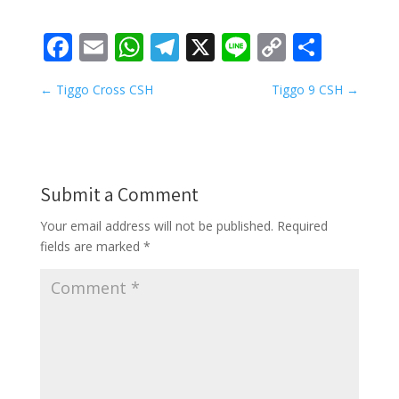
Facebook
Email
WhatsApp
Telegram
X
Line
Copy
Share
Link
←
Tiggo Cross CSH
Tiggo 9 CSH
→
Submit a Comment
Your email address will not be published.
Required
fields are marked
*