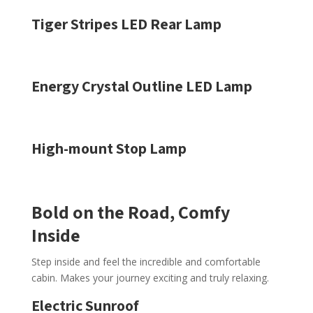
Tiger Stripes LED Rear Lamp
Energy Crystal Outline LED Lamp
High-mount Stop Lamp
Bold on the Road, Comfy
Inside
Step inside and feel the incredible and comfortable
cabin. Makes your journey exciting and truly relaxing.
Electric Sunroof