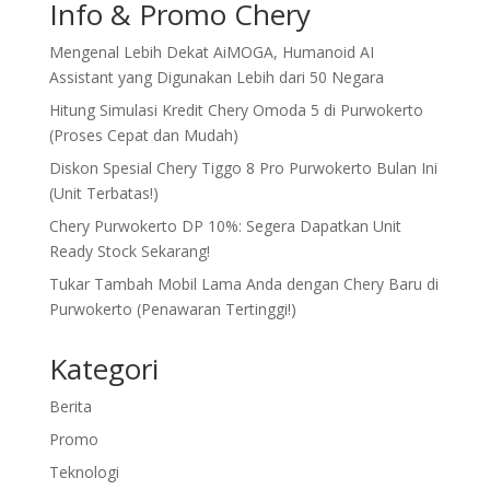
Info & Promo Chery
Mengenal Lebih Dekat AiMOGA, Humanoid AI
Assistant yang Digunakan Lebih dari 50 Negara
Hitung Simulasi Kredit Chery Omoda 5 di Purwokerto
(Proses Cepat dan Mudah)
Diskon Spesial Chery Tiggo 8 Pro Purwokerto Bulan Ini
(Unit Terbatas!)
Chery Purwokerto DP 10%: Segera Dapatkan Unit
Ready Stock Sekarang!
Tukar Tambah Mobil Lama Anda dengan Chery Baru di
Purwokerto (Penawaran Tertinggi!)
Kategori
Berita
Promo
Teknologi