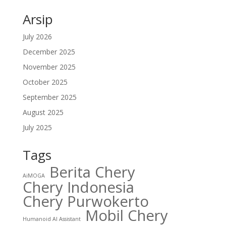
Arsip
July 2026
December 2025
November 2025
October 2025
September 2025
August 2025
July 2025
Tags
Berita Chery
AiMOGA
Chery Indonesia
Chery Purwokerto
Mobil Chery
Humanoid AI Assistant