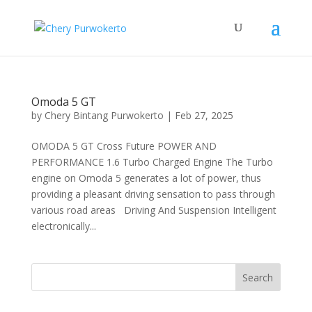
Omoda 5 GT
by
Chery Bintang Purwokerto
|
Feb 27, 2025
OMODA 5 GT Cross Future POWER AND
PERFORMANCE 1.6 Turbo Charged Engine The Turbo
engine on Omoda 5 generates a lot of power, thus
providing a pleasant driving sensation to pass through
various road areas Driving And Suspension Intelligent
electronically...
Search